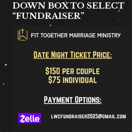
DOWN BOX TO SELECT
“FUNDRAISER”