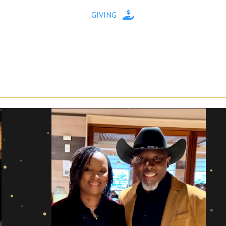
GIVING