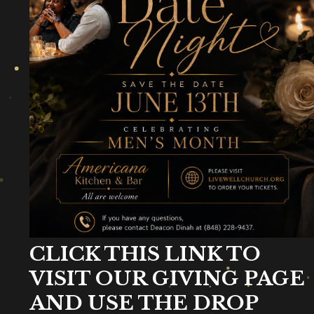
CLICK THIS LINK TO
VISIT OUR GIVING PAGE
AND USE THE DROP