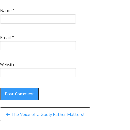
Name
*
Email
*
Website
Continue
The Voice of a Godly Father Matters!
Reading