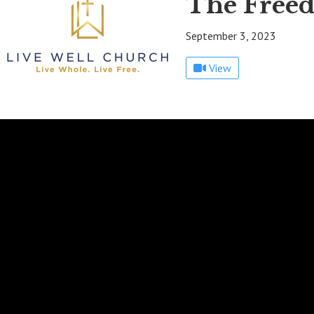
The Freed
September 3, 2023
View