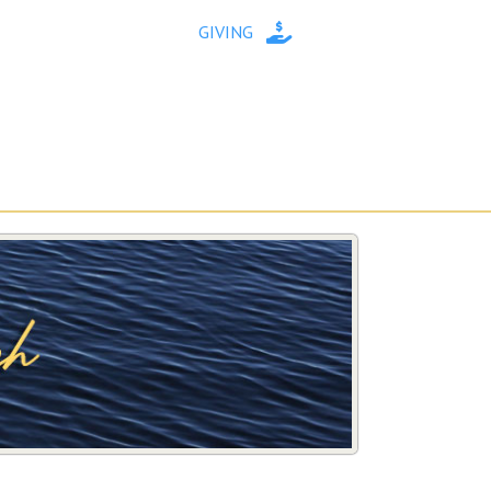
GIVING