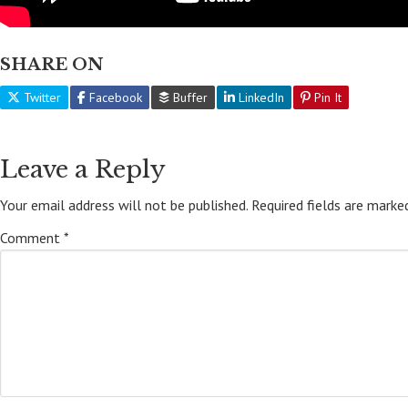
SHARE ON
Twitter
Facebook
Buffer
LinkedIn
Pin It
Leave a Reply
Your email address will not be published.
Required fields are mark
Comment
*