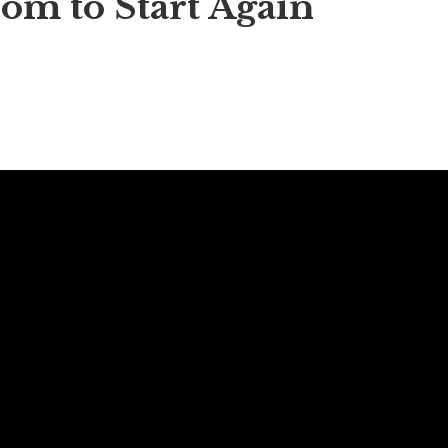
om to Start Again