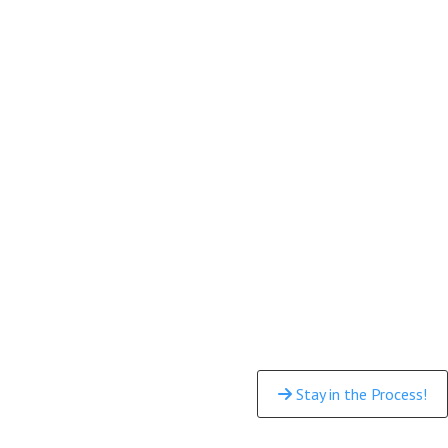
Stay in the Process!