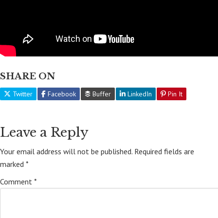
SHARE ON
Twitter
Facebook
Buffer
LinkedIn
Pin It
Leave a Reply
Your email address will not be published.
Required fields are
marked
*
Comment
*