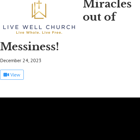
Miracles
out of
Messiness!
December 24, 2023
View