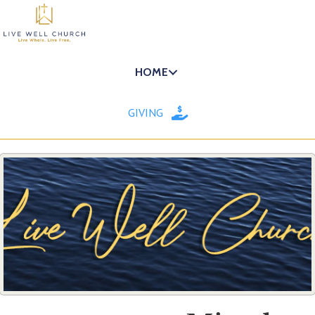
HOME
GIVING