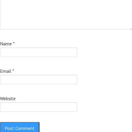
Name
*
Email
*
Website